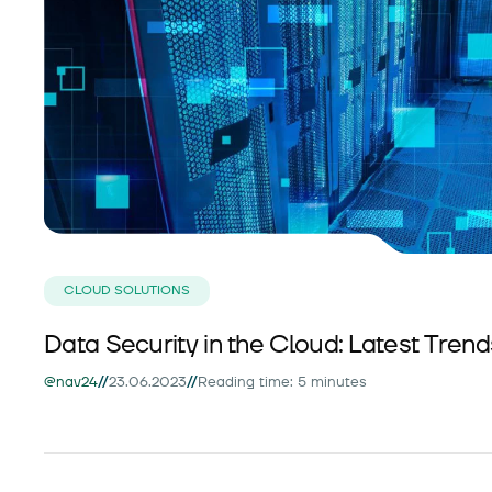
CLOUD SOLUTIONS
Data Security in the Cloud: Latest Tren
//
//
@nav24
23.06.2023
Reading time: 5 minutes