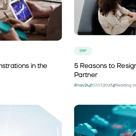
ERP
trations in the
5 Reasons to Resig
Partner
//
//
@nav24
07.07.2023
Reading ti