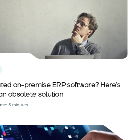
tdated on-premise ERP software? Here’s
an obsolete solution
ime: 5 minutes