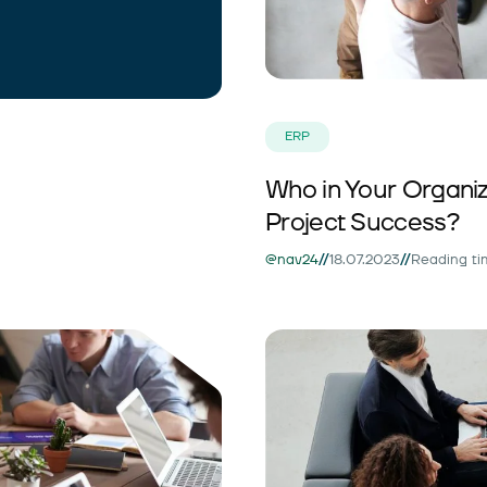
ERP
Who in Your Organiza
Project Success?
//
//
@nav24
18.07.2023
Reading ti