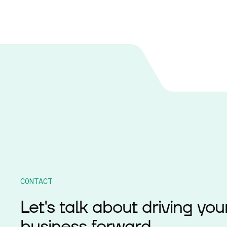
CONTACT
Let's talk about driving you
business forward