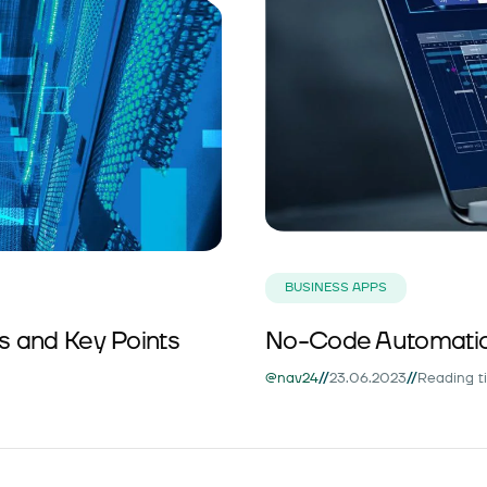
BUSINESS APPS
ds and Key Points
No-Code Automatio
//
//
@nav24
23.06.2023
Reading t