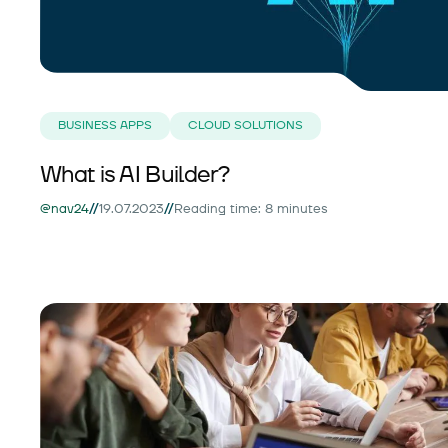
BUSINESS APPS
CLOUD SOLUTIONS
What is AI Builder?
//
//
@nav24
19.07.2023
Reading time: 8 minutes