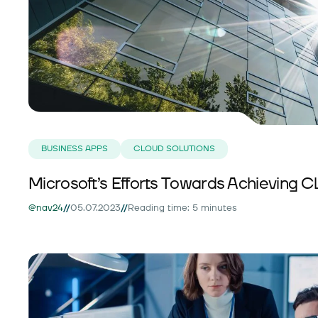
BUSINESS APPS
CLOUD SOLUTIONS
Microsoft’s Efforts Towards Achieving Cl
//
//
@nav24
05.07.2023
Reading time: 5 minutes