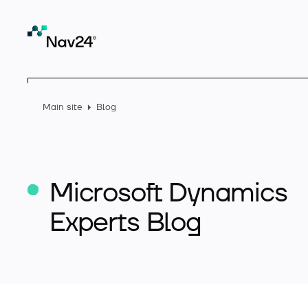
Main site
Blog
Microsoft Dynamics
Experts Blog