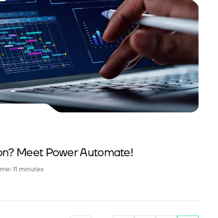
n? Meet Power Automate!
ime: 11 minutes