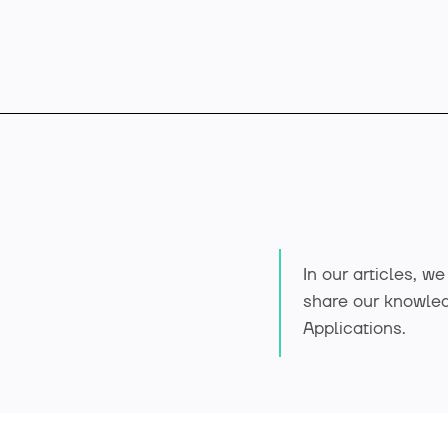
Offer
In our articles, w
Industry solutions
share our knowle
Applications.
Case studies