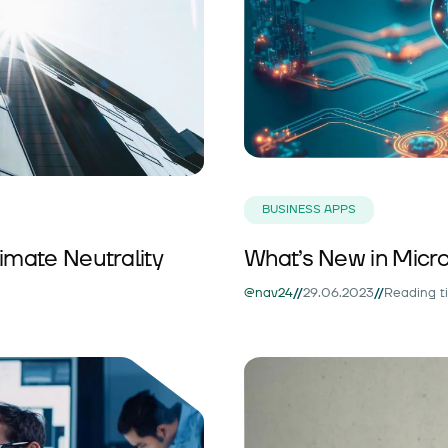
BUSINESS APPS
imate Neutrality
What’s New in Micro
//
//
@nav24
29.06.2023
Reading t