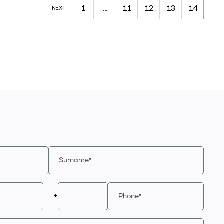
1
…
11
12
13
14
NEXT
+