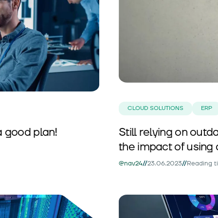
CLOUD SOLUTIONS
ERP
a good plan!
Still relying on ou
the impact of using 
//
//
@nav24
23.06.2023
Reading t