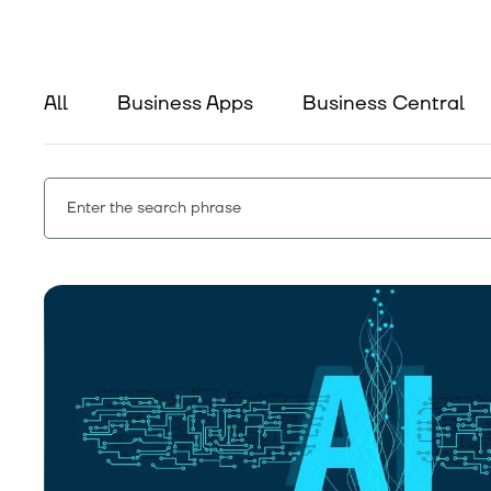
All
Business Apps
Business Central