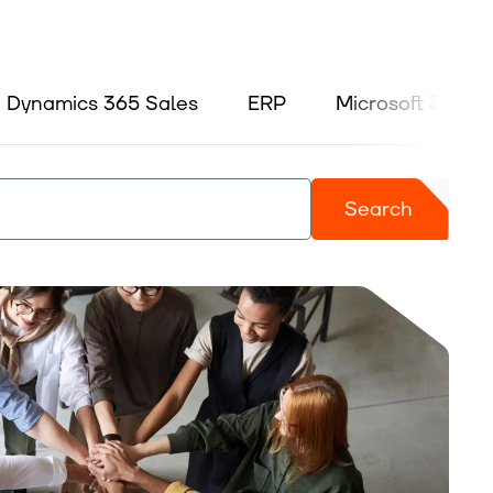
Dynamics 365 Sales
ERP
Microsoft 365
Search