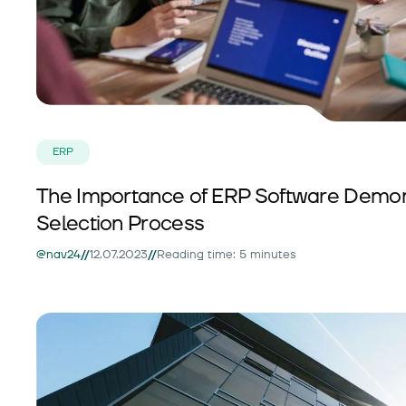
ERP
The Importance of ERP Software Demons
Selection Process
//
//
@nav24
12.07.2023
Reading time: 5 minutes