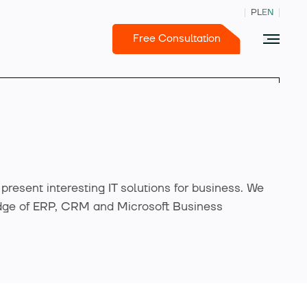
PL
EN
Free Consultation
e present interesting IT solutions for business. We
dge of ERP, CRM and Microsoft Business