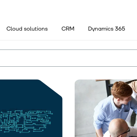
Blog
About us
Cloud solutions
CRM
Dynamics 365
Contact