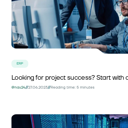
ERP
Looking for project success? Start with 
//
//
@nav24
27.06.2023
Reading time: 5 minutes