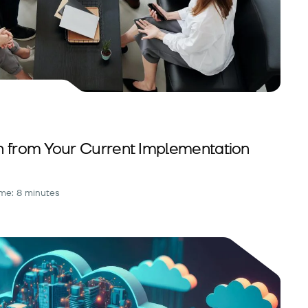
n from Your Current Implementation
me: 8 minutes