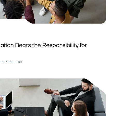
tion Bears the Responsibility for
me: 5 minutes