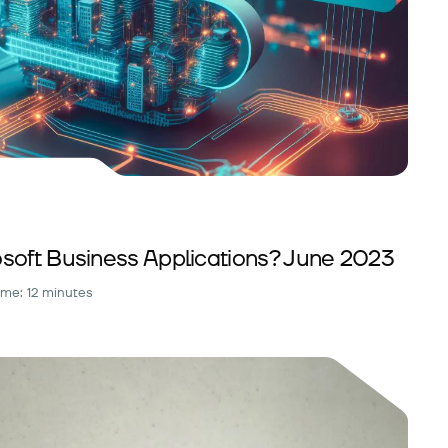
soft Business Applications? June 2023
ime: 12 minutes