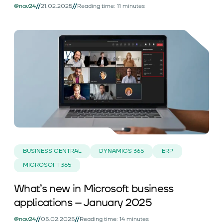
//
//
@nav24
21.02.2025
Reading time: 11 minutes
BUSINESS CENTRAL
DYNAMICS 365
ERP
MICROSOFT 365
What’s new in Microsoft business
applications – January 2025
//
//
@nav24
05.02.2025
Reading time: 14 minutes