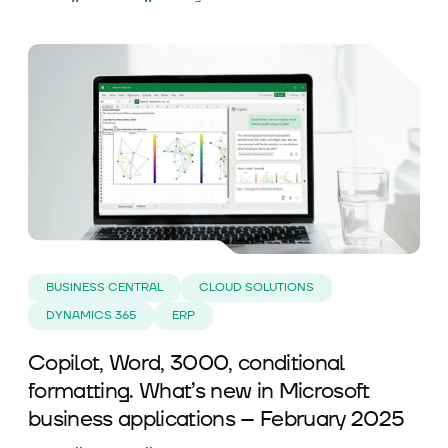
BUSINESS CENTRAL
CLOUD SOLUTIONS
DYNAMICS 365
ERP
Copilot, Word, 3000, conditional
formatting. What’s new in Microsoft
business applications – February 2025