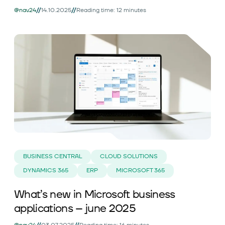
//
//
@nav24
14.10.2025
Reading time: 12 minutes
BUSINESS CENTRAL
CLOUD SOLUTIONS
DYNAMICS 365
ERP
MICROSOFT 365
What’s new in Microsoft business
applications – june 2025