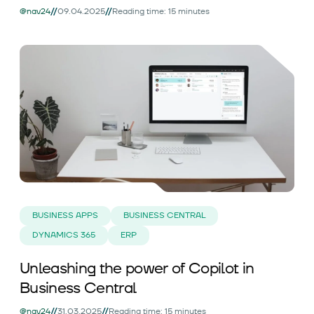
//
//
@nav24
09.04.2025
Reading time: 15 minutes
BUSINESS APPS
BUSINESS CENTRAL
DYNAMICS 365
ERP
Unleashing the power of Copilot in
Business Central
//
//
@nav24
31.03.2025
Reading time: 15 minutes