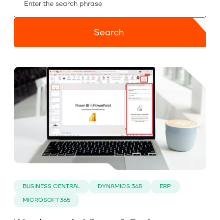
About us
Search
Contact
BUSINESS CENTRAL
DYNAMICS 365
ERP
MICROSOFT 365