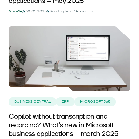
applications – may 2025
//
//
@nav24
30.05.2025
Reading time: 14 minutes
BUSINESS CENTRAL
ERP
MICROSOFT 365
Copilot without transcription and
recording? What’s new in Microsoft
business applications – march 2025