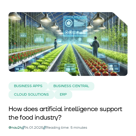
BUSINESS APPS
BUSINESS CENTRAL
CLOUD SOLUTIONS
ERP
How does artificial intelligence support
the food industry?
//
//
@nav24
14.01.2025
Reading time: 5 minutes