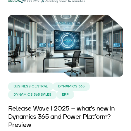
//
//
@nav24
11.03.2025
Reading time: 14 minutes
BUSINESS CENTRAL
DYNAMICS 365
DYNAMICS 365 SALES
ERP
Release Wave I 2025 – what’s new in
Dynamics 365 and Power Platform?
Preview