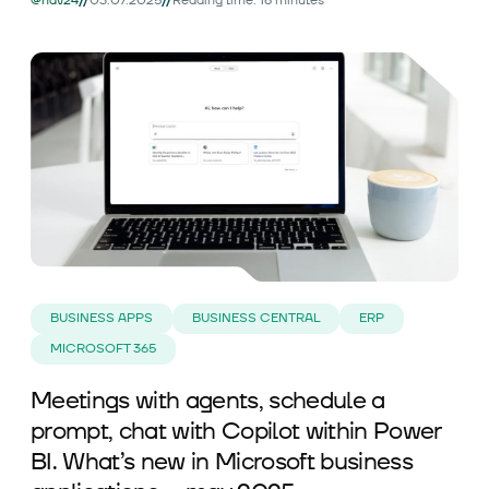
//
//
@nav24
03.07.2025
Reading time: 16 minutes
BUSINESS APPS
BUSINESS CENTRAL
ERP
MICROSOFT 365
Meetings with agents, schedule a
prompt, chat with Copilot within Power
BI. What’s new in Microsoft business