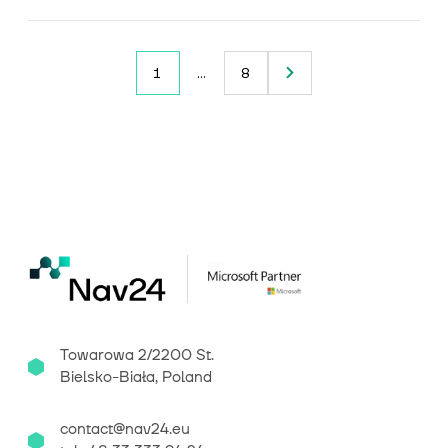
1
…
8
Towarowa 2/2200 St.
Bielsko-Biała, Poland
contact@nav24.eu