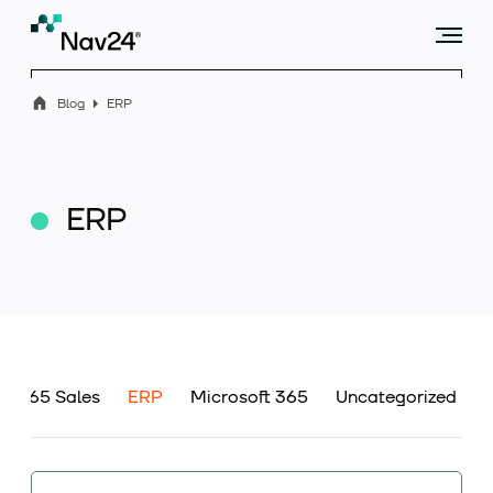
Blog
ERP
Offer
ERP
Industry solutions
Case studies
s 365 Sales
ERP
Microsoft 365
Uncategorized
Blog