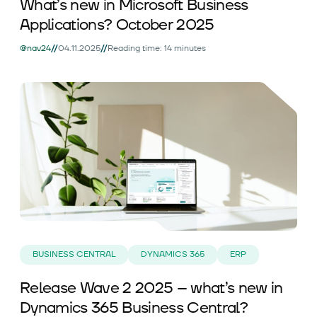
What’s new in Microsoft Business
Applications? October 2025
//
//
@nav24
04.11.2025
Reading time: 14 minutes
BUSINESS CENTRAL
DYNAMICS 365
ERP
Release Wave 2 2025 – what’s new in
Dynamics 365 Business Central?