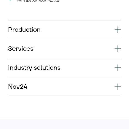
tel:+48 33 333 94 24
Production
Services
Industry solutions
Nav24