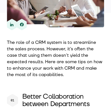
About us
Contact
The role of a CRM system is to streamline
the sales process. However, it's often the
case that using them doesn't yield the
expected results. Here are some tips on how
to enhance your work with CRM and make
the most of its capabilities.
Better Collaboration
between Departments