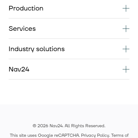
Production
Services
Industry solutions
Nav24
© 2026 Nav24. All Rights Reserved.
This site uses Google reCAPTCHA.
Privacy Policy
.
Terms of