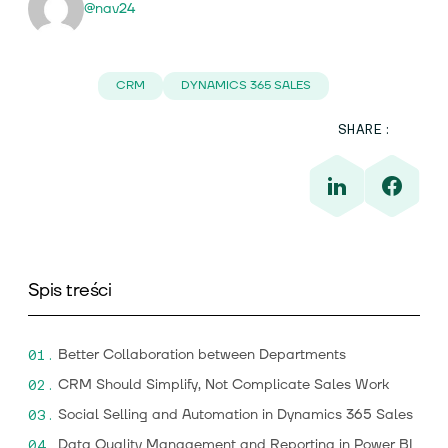
@nav24
CRM
DYNAMICS 365 SALES
SHARE:
Spis treści
Better Collaboration between Departments
CRM Should Simplify, Not Complicate Sales Work
Social Selling and Automation in Dynamics 365 Sales
Data Quality Management and Reporting in Power BI