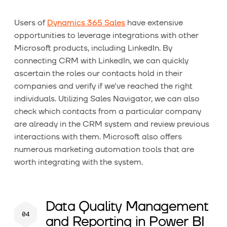
Users of
Dynamics 365 Sales
have extensive
opportunities to leverage integrations with other
Microsoft products, including LinkedIn. By
connecting CRM with LinkedIn, we can quickly
ascertain the roles our contacts hold in their
companies and verify if we've reached the right
individuals. Utilizing Sales Navigator, we can also
check which contacts from a particular company
are already in the CRM system and review previous
interactions with them. Microsoft also offers
numerous marketing automation tools that are
worth integrating with the system.
Data Quality Management
and Reporting in Power BI