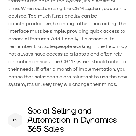
transfers the data to the system, it's a waste of
time. When customizing the CRM system, caution is
advised. Too much functionality can be
counterproductive, hindering rather than aiding. The
interface must be simple, providing quick access to
essential features. Additionally, it's essential to
remember that salespeople working in the field may
not always have access to a laptop and often rely
on mobile devices. The CRM system should cater to
their needs. If, after a month of implementation, you
notice that salespeople are reluctant to use the new
system, it's unlikely they will change their minds.
Social Selling and
Automation in Dynamics
365 Sales