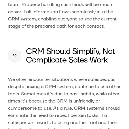
team. Properly handling such leads will be much
easier if all information flows seamlessly into the
CRM system, enabling everyone to see the current
stage of the prepared path for each contact.
CRM Should Simplify, Not
Complicate Sales Work
We often encounter situations where salespeople,
despite having a CRM system, continue to use other
tools. Sometimes it's due to past habits, while other
times it's because the CRM is unfriendly or
cumbersome to use. As a rule, CRM systems should
eliminate the need to repeat certain tasks. If a
salesperson resorts to using another tool and then