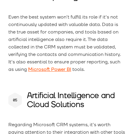
Even the best system won't fulfill its role if it's not
continuously updated with valuable data. Data is
the true asset for companies, and tools based on
artificial intelligence also require it. The data
collected in the CRM system must be validated,
verifying the contacts and communication history.
It's also essential to ensure proper reporting, such
as using
Microsoft Power BI
tools.
Artificial Intelligence and
Cloud Solutions
Regarding Microsoft CRM systems, it's worth
paying attention to their integration with other tools