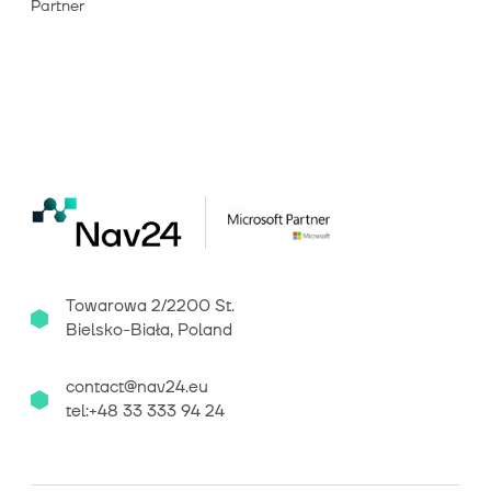
Partner
Towarowa 2/2200 St.
Bielsko-Biała, Poland
contact@nav24.eu
tel:+48 33 333 94 24