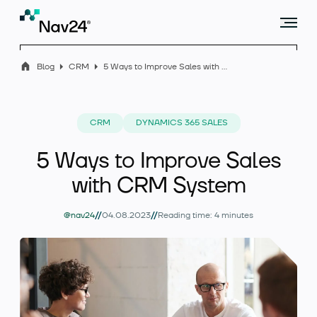
Blog
CRM
5 Ways to Improve Sales with CRM System
Offer
CRM
DYNAMICS 365 SALES
5 Ways to Improve Sales
Industry solutions
with CRM System
//
//
@nav24
04.08.2023
Reading time: 4 minutes
Case studies
Blog