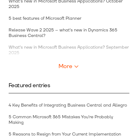
What’s new in Microsoft Business Applications? October
2025
5 best features of Microsoft Planner
Release Wave 2 2025 – what’s new in Dynamics 365
Business Central?
What’s new in Microsoft Business Applications? September
2025
More
Featured entries
4 Key Benefits of Integrating Business Central and Allegro
5 Common Microsoft 365 Mistakes You’re Probably
Making
5 Reasons to Resign from Your Current Implementation