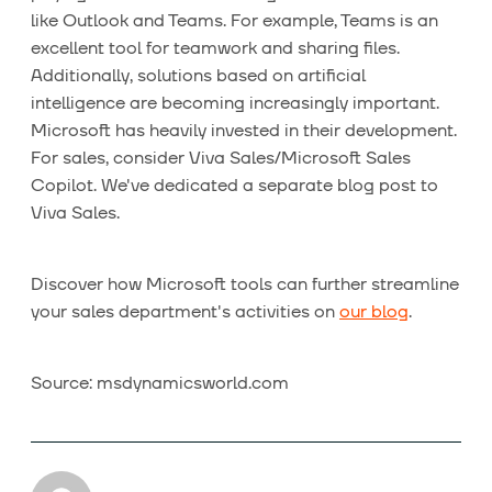
like Outlook and Teams. For example, Teams is an
excellent tool for teamwork and sharing files.
Additionally, solutions based on artificial
intelligence are becoming increasingly important.
Microsoft has heavily invested in their development.
For sales, consider Viva Sales/Microsoft Sales
Copilot. We've dedicated a separate blog post to
Viva Sales.
Discover how Microsoft tools can further streamline
your sales department's activities on
our blog
.
Source: msdynamicsworld.com