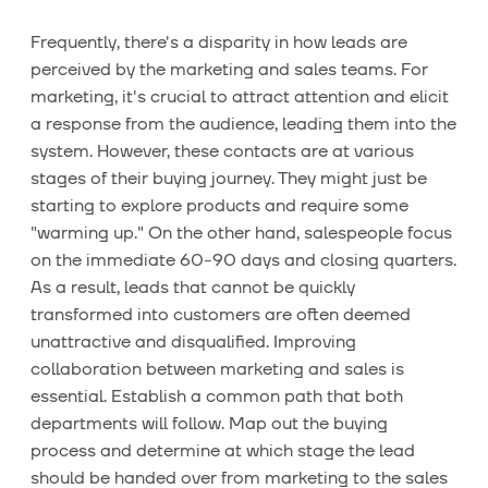
Frequently, there's a disparity in how leads are
perceived by the marketing and sales teams. For
marketing, it's crucial to attract attention and elicit
a response from the audience, leading them into the
system. However, these contacts are at various
stages of their buying journey. They might just be
starting to explore products and require some
"warming up." On the other hand, salespeople focus
on the immediate 60-90 days and closing quarters.
As a result, leads that cannot be quickly
transformed into customers are often deemed
unattractive and disqualified. Improving
collaboration between marketing and sales is
essential. Establish a common path that both
departments will follow. Map out the buying
process and determine at which stage the lead
should be handed over from marketing to the sales