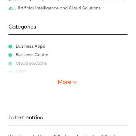
Artificial Intelligence and Cloud Solutions
Categories
Business Apps
Business Central
Cloud solutions
CRM
More
Latest entries