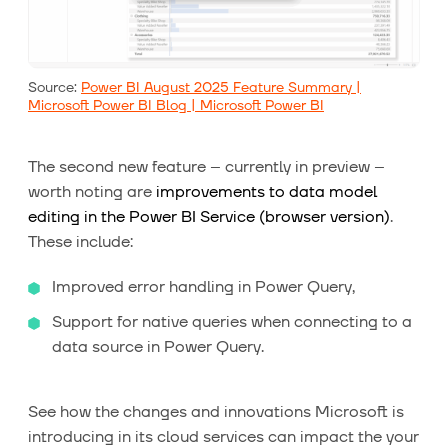
Source:
Power BI August 2025 Feature Summary |
Microsoft Power BI Blog | Microsoft Power BI
The second new feature – currently in preview –
worth noting are
improvements to data model
editing in the Power BI Service (browser version)
.
These include:
Improved error handling in Power Query,
Support for native queries when connecting to a
data source in Power Query.
See how the changes and innovations Microsoft is
introducing in its cloud services can impact the your