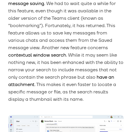
message saving
. We had to wait quite a while for
this feature, even though it was available in the
older version of the Teams client (known as
“bookmarking”). Fortunately, it has returned. This
feature allows us to save key messages from
various chats and access them from the Saved
message view. Another new feature concerns
contextual window search
. While it may seem like
nothing new, it has been enhanced with the ability to
narrow your search to include messages that not
only contain the search phrase but also
have an
attachment
. This makes it even faster to locate a
specific message or file, as the search results
display a thumbnail with its name.