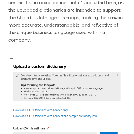
center. It's no coincidence that it's included here, as
the uploaded dictionaries are intended to support
the AI ​​and its Intelligent Recaps, making them even
more accurate, understandable, and reflective of
the unique business language used within a
company.