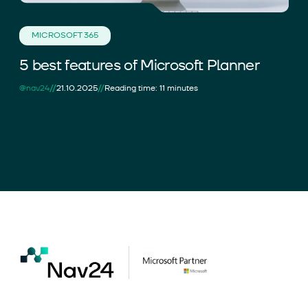
MICROSOFT 365
5 best features of Microsoft Planner
//
//
@nav24
21.10.2025
Reading time: 11 minutes