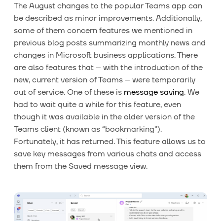
The August changes to the popular Teams app can
be described as minor improvements. Additionally,
some of them concern features we mentioned in
previous blog posts summarizing monthly news and
changes in Microsoft business applications. There
are also features that – with the introduction of the
new, current version of Teams – were temporarily
out of service. One of these is
message saving
. We
had to wait quite a while for this feature, even
though it was available in the older version of the
Teams client (known as “bookmarking”).
Fortunately, it has returned. This feature allows us to
save key messages from various chats and access
them from the Saved message view.