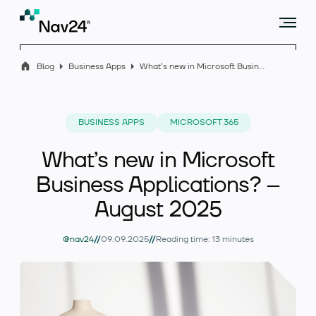
Blog
Business Apps
What’s new in Microsoft Business Applications? – August 2025
Offer
BUSINESS APPS
MICROSOFT 365
What’s new in Microsoft
Industry solutions
Business Applications? –
August 2025
Case studies
//
//
@nav24
09.09.2025
Reading time: 13 minutes
Blog