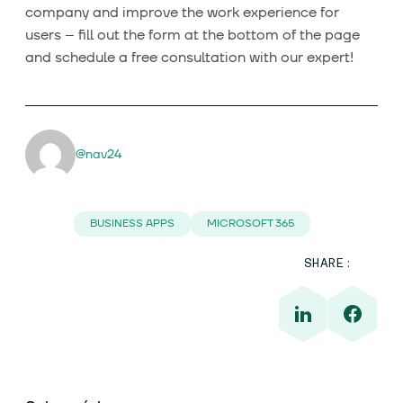
company and improve the work experience for
users – fill out the form at the bottom of the page
and schedule a free consultation with our expert!
@nav24
BUSINESS APPS
MICROSOFT 365
SHARE: