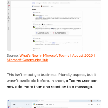
Source:
What’s New in Microsoft Teams | August 2025 |
Microsoft Community Hub
This isn't exactly a business-friendly aspect, but it
wasn't available before. In short,
a Teams user can
now add more than one reaction to a message
.