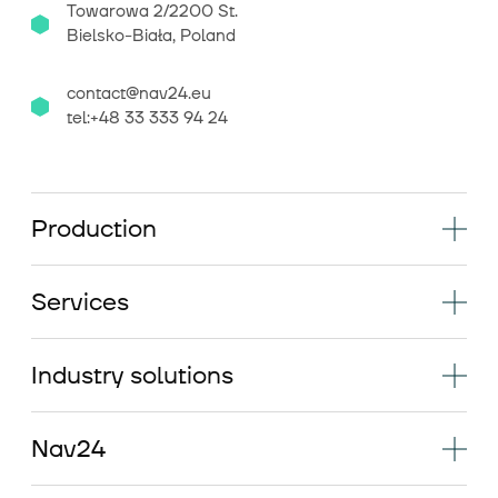
Towarowa 2/2200 St.
Bielsko-Biała, Poland
contact@nav24.eu
tel:+48 33 333 94 24
Production
Services
Industry solutions
Nav24