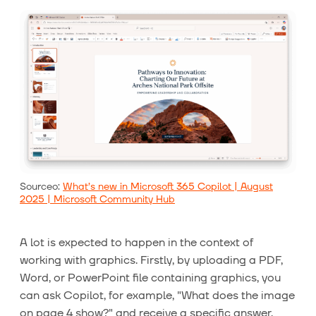
Sourceo:
What’s new in Microsoft 365 Copilot | August
2025 | Microsoft Community Hub
A lot is expected to happen in the context of
working with graphics. Firstly, by uploading a PDF,
Word, or PowerPoint file containing graphics, you
can ask Copilot, for example, "What does the image
on page 4 show?" and receive a specific answer.