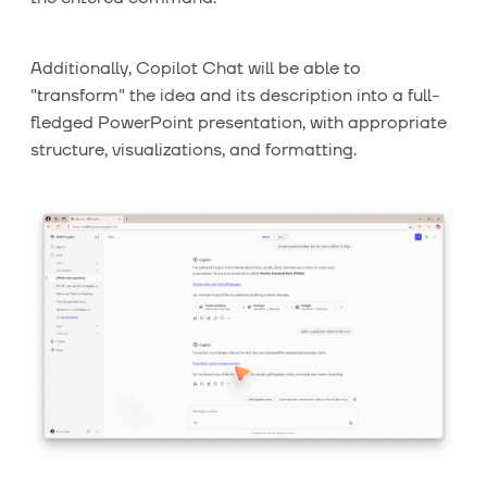
Additionally, Copilot Chat will be able to
"transform" the idea and its description into a full-
fledged PowerPoint presentation, with appropriate
structure, visualizations, and formatting.