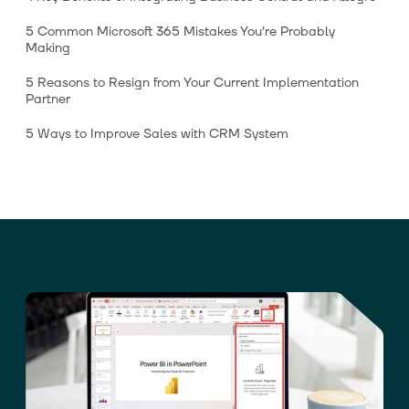
5 Common Microsoft 365 Mistakes You’re Probably
Making
5 Reasons to Resign from Your Current Implementation
Partner
5 Ways to Improve Sales with CRM System