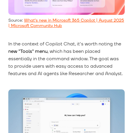
Source:
What’s new in Microsoft 365 Copilot | August 2025
| Microsoft Community Hub
In the context of Copilot Chat, it's worth noting the
new "Tools" menu
, which has been placed
essentially in the command window. The goal was
to provide users with easy access to advanced
features and AI agents like Researcher and Analyst.