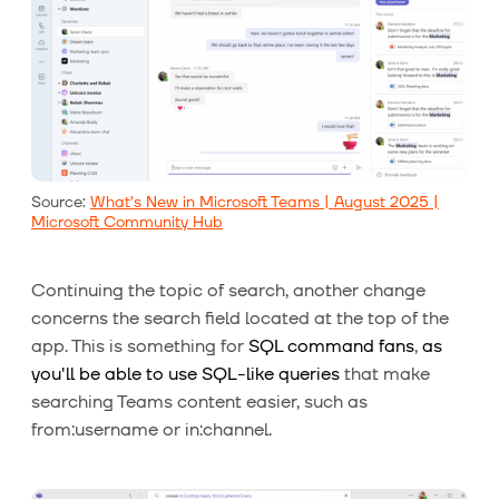
Source:
What’s New in Microsoft Teams | August 2025 |
Microsoft Community Hub
Continuing the topic of search, another change
concerns the search field located at the top of the
app. This is something for
SQL command fans
,
as
you'll be able to use SQL-like queries
that make
searching Teams content easier, such as
from:username or in:channel.