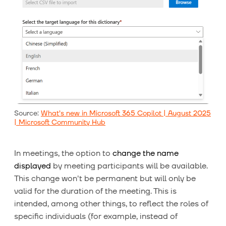
Source:
What’s new in Microsoft 365 Copilot | August 2025
| Microsoft Community Hub
In meetings, the option to
change the name
displayed
by meeting participants will be available.
This change won't be permanent but will only be
valid for the duration of the meeting. This is
intended, among other things, to reflect the roles of
specific individuals (for example, instead of