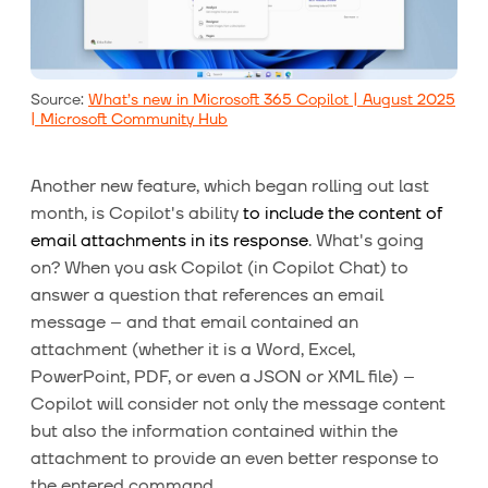
Source:
What’s new in Microsoft 365 Copilot | August 2025
| Microsoft Community Hub
Another new feature, which began rolling out last
month, is Copilot's ability
to include the content of
email attachments in its response
. What's going
on? When you ask Copilot (in Copilot Chat) to
answer a question that references an email
message – and that email contained an
attachment (whether it is a Word, Excel,
PowerPoint, PDF, or even a JSON or XML file) –
Copilot will consider not only the message content
but also the information contained within the
attachment to provide an even better response to
the entered command.