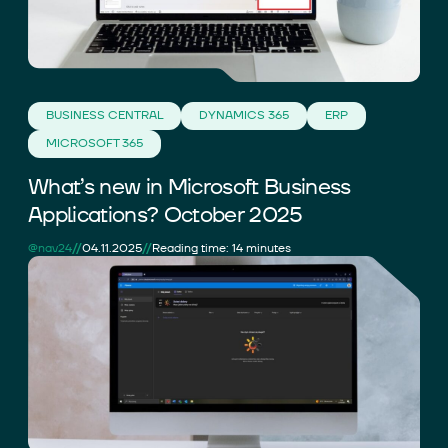
BUSINESS CENTRAL
DYNAMICS 365
ERP
MICROSOFT 365
What’s new in Microsoft Business
Applications? October 2025
//
//
@nav24
04.11.2025
Reading time: 14 minutes