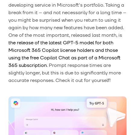
developing service in Microsoft's portfolio. Taking a
break from it – and not necessarily for a long time –
you might be surprised when you return to using it
again by how many new features have been added.
One of the most important, released last month, is
the release of the latest GPT-5 model for both
Microsoft 365 Copilot license holders and those
using the free Copilot Chat as part of a Microsoft
365 subscription
. Prompt response times are
slightly longer, but this is due to significantly more
accurate responses. Check it out for yourself!