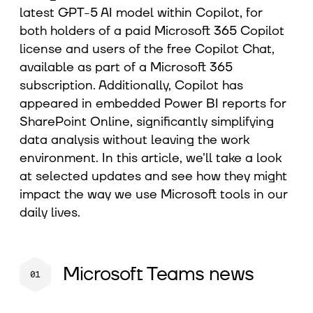
latest GPT-5 AI model within Copilot, for
both holders of a paid Microsoft 365 Copilot
license and users of the free Copilot Chat,
available as part of a Microsoft 365
subscription. Additionally, Copilot has
appeared in embedded Power BI reports for
SharePoint Online, significantly simplifying
data analysis without leaving the work
environment. In this article, we'll take a look
at selected updates and see how they might
impact the way we use Microsoft tools in our
daily lives.
Microsoft Teams news