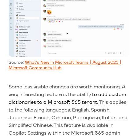
Source:
What’s New in Microsoft Teams | August 2025 |
Microsoft Community Hub
Some less visible changes are worth mentioning. A
very interesting feature is the ability
to add custom
dictionaries to a Microsoft 365 tenant
. This applies
to the following languages: English, Spanish,
Japanese, French, German, Portuguese, Italian, and
Simplified Chinese. This feature is available in
Copilot Settings within the Microsoft 365 admin