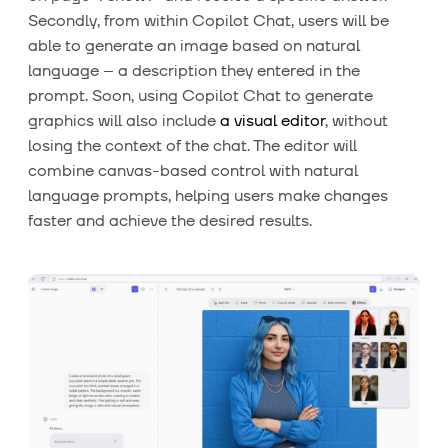
Secondly, from within Copilot Chat, users will be
able to generate an image based on natural
language – a description they entered in the
prompt. Soon, using Copilot Chat to generate
graphics will also include
a visual editor
, without
losing the context of the chat. The editor will
combine canvas-based control with natural
language prompts, helping users make changes
faster and achieve the desired results.