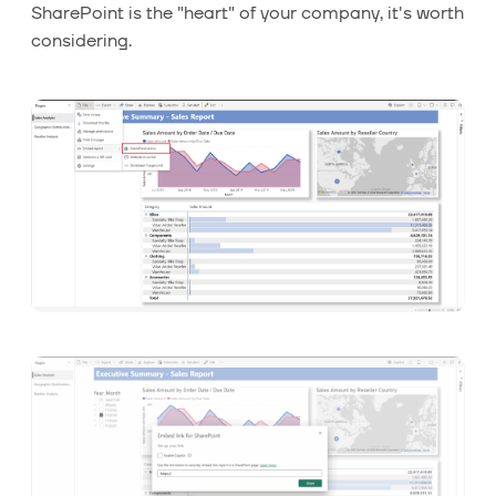
SharePoint is the "heart" of your company, it's worth
considering.