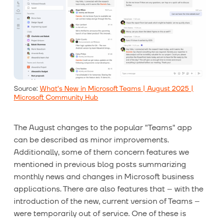
Source:
What’s New in Microsoft Teams | August 2025 |
Microsoft Community Hub
The August changes to the popular "Teams" app
can be described as minor improvements.
Additionally, some of them concern features we
mentioned in previous blog posts summarizing
monthly news and changes in Microsoft business
applications. There are also features that – with the
introduction of the new, current version of Teams –
were temporarily out of service. One of these is