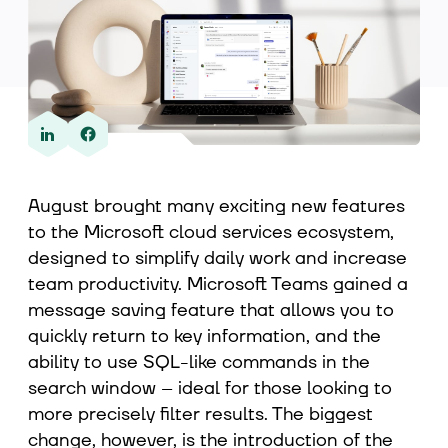
About us
Contact
August brought many exciting new features
to the Microsoft cloud services ecosystem,
designed to simplify daily work and increase
team productivity. Microsoft Teams gained a
message saving feature that allows you to
quickly return to key information, and the
ability to use SQL-like commands in the
search window – ideal for those looking to
more precisely filter results. The biggest
change, however, is the introduction of the