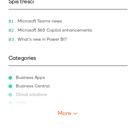
Spis treści
Microsoft Teams news
Microsoft 365 Copilot enhancements
What’s new in Power BI?
Categories
Business Apps
Business Central
Cloud solutions
CRM
More