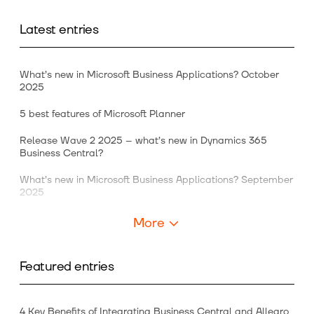
Latest entries
What’s new in Microsoft Business Applications? October
2025
5 best features of Microsoft Planner
Release Wave 2 2025 – what’s new in Dynamics 365
Business Central?
What’s new in Microsoft Business Applications? September
2025
More
Featured entries
4 Key Benefits of Integrating Business Central and Allegro