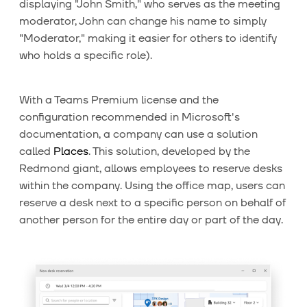
displaying "John Smith," who serves as the meeting
moderator, John can change his name to simply
"Moderator," making it easier for others to identify
who holds a specific role).
With a Teams Premium license and the
configuration recommended in Microsoft's
documentation, a company can use a solution
called
Places
. This solution, developed by the
Redmond giant, allows employees to reserve desks
within the company. Using the office map, users can
reserve a desk next to a specific person on behalf of
another person for the entire day or part of the day.