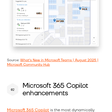
Source:
What’s New in Microsoft Teams | August 2025 |
Microsoft Community Hub
Microsoft 365 Copilot
enhancements
Microsoft 365 Copilot
is the most dynamically