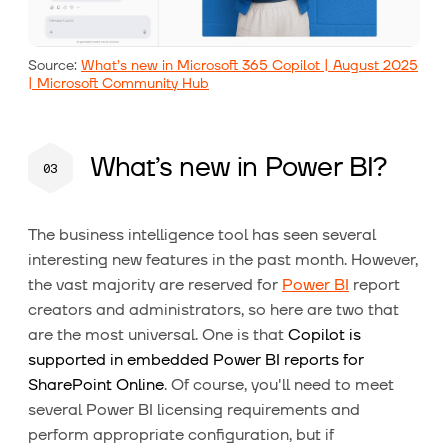
Source:
What’s new in Microsoft 365 Copilot | August 2025
| Microsoft Community Hub
What’s new in Power BI?
The business intelligence tool has seen several
interesting new features in the past month. However,
the vast majority are reserved for
Power BI
report
creators and administrators, so here are two that
are the most universal. One is that
Copilot is
supported in embedded Power BI reports for
SharePoint Online
. Of course, you'll need to meet
several Power BI licensing requirements and
perform appropriate configuration, but if