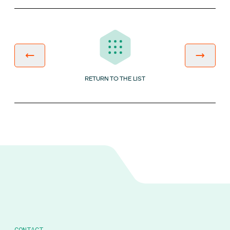
RETURN TO THE LIST
CONTACT