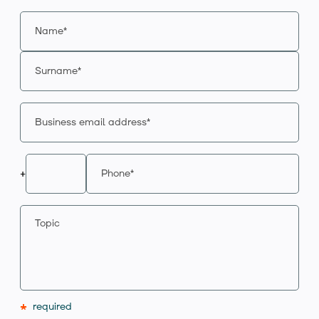
+
*
required