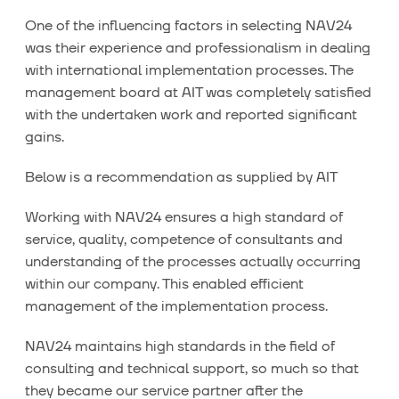
One of the influencing factors in selecting NAV24
was their experience and professionalism in dealing
with international implementation processes. The
management board at AIT was completely satisfied
with the undertaken work and reported significant
gains.
Below is a recommendation as supplied by AIT
Working with NAV24 ensures a high standard of
service, quality, competence of consultants and
understanding of the processes actually occurring
within our company. This enabled efficient
management of the implementation process.
NAV24 maintains high standards in the field of
consulting and technical support, so much so that
they became our service partner after the