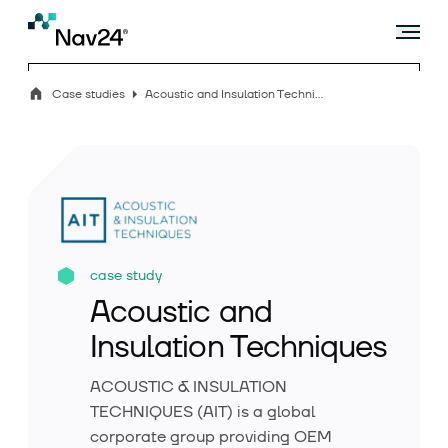
Case studies
Acoustic and Insulation Techniques
Offer
Industry solutions
case study
Acoustic and
Case studies
Insulation Techniques
ACOUSTIC & INSULATION
Blog
TECHNIQUES (AIT) is a global
corporate group providing OEM