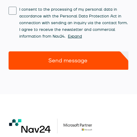
I consent to the processing of my personal data in
accordance with the Personal Data Protection Act in
connection with sending an inquiry via the contact form.
I agree to receive the newsletter and commercial
information from Nav24.
Expand
Send message