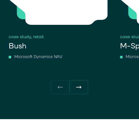
case study,
retail
case stu
Bush
M-Sp
Microsoft Dynamics NAV
Micros