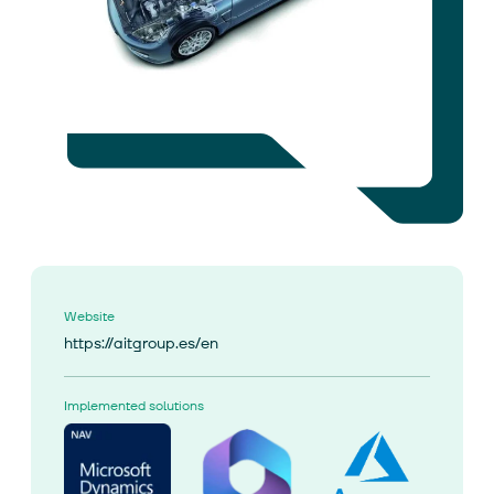
Website
https://aitgroup.es/en
Implemented solutions