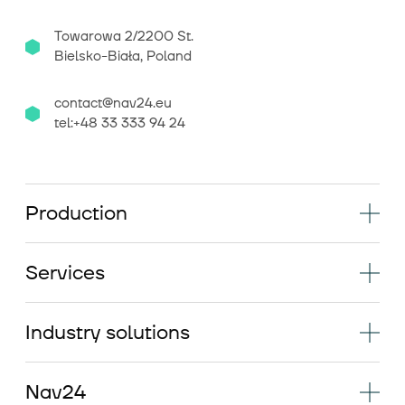
Towarowa 2/2200 St.
Bielsko-Biała, Poland
contact@nav24.eu
tel:+48 33 333 94 24
Production
Services
Industry solutions
Nav24