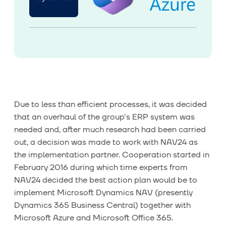
Due to less than efficient processes, it was decided
that an overhaul of the group's ERP system was
needed and, after much research had been carried
out, a decision was made to work with NAV24 as
the implementation partner. Cooperation started in
February 2016 during which time experts from
NAV24 decided the best action plan would be to
implement Microsoft Dynamics NAV (presently
Dynamics 365 Business Central) together with
Microsoft Azure and Microsoft Office 365.