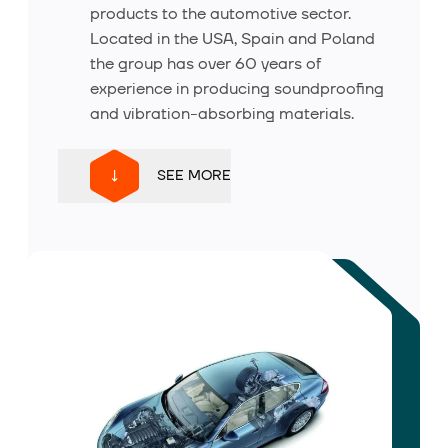
products to the automotive sector.
About us
Located in the USA, Spain and Poland
the group has over 60 years of
experience in producing soundproofing
Contact
and vibration-absorbing materials.
SEE MORE