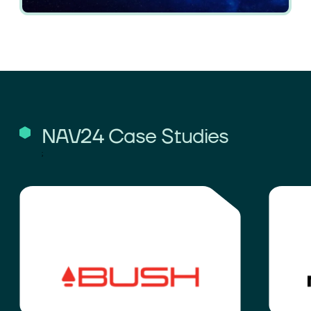
NAV24 Case Studies
;