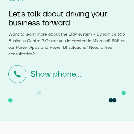
Let's talk about driving your
business forward
Want to learn more about the ERP system - Dynamics 365
Business Central? Or are you interested in Microsoft 365 or
our Power Apps and Power BI solutions? Need a free
consultation?
Show phone...