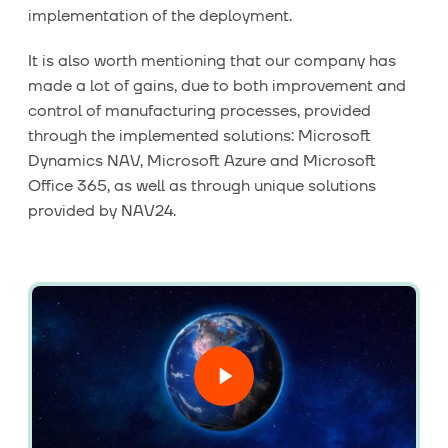
implementation of the deployment.
It is also worth mentioning that our company has
made a lot of gains, due to both improvement and
control of manufacturing processes, provided
through the implemented solutions:
Microsoft
Dynamics NAV
, Microsoft Azure and
Microsoft
Office 365
, as well as through unique solutions
provided by NAV24.