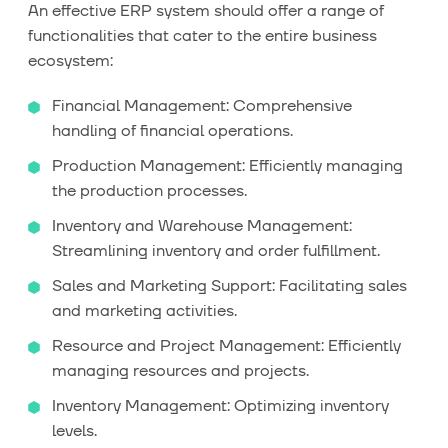
An effective ERP system should offer a range of
functionalities that cater to the entire business
ecosystem:
Financial Management: Comprehensive
handling of financial operations.
Production Management: Efficiently managing
the production processes.
Inventory and Warehouse Management:
Streamlining inventory and order fulfillment.
Sales and Marketing Support: Facilitating sales
and marketing activities.
Resource and Project Management: Efficiently
managing resources and projects.
Inventory Management: Optimizing inventory
levels.