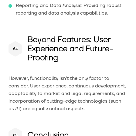
Reporting and Data Analysis: Providing robust
reporting and data analysis capabilities.
Beyond Features: User
Experience and Future-
Proofing
However, functionality isn't the only factor to
consider. User experience, continuous development,
adaptability to market and legal requirements, and
incorporation of cutting-edge technologies (such
as AI) are equally critical aspects.
Conclusion