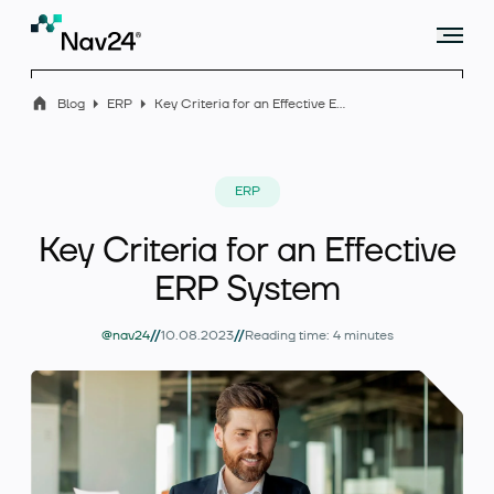
Blog
ERP
Key Criteria for an Effective ERP System
Offer
ERP
Key Criteria for an Effective
Industry solutions
ERP System
//
//
@nav24
10.08.2023
Reading time: 4 minutes
Case studies
Blog