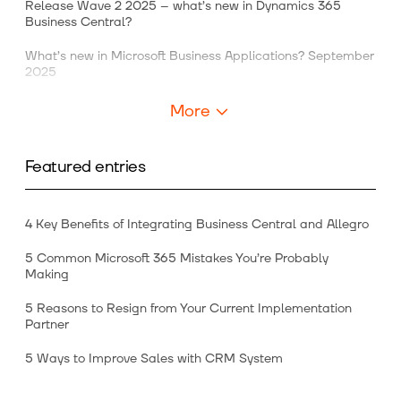
Release Wave 2 2025 – what’s new in Dynamics 365
Business Central?
What’s new in Microsoft Business Applications? September
2025
More
Featured entries
4 Key Benefits of Integrating Business Central and Allegro
5 Common Microsoft 365 Mistakes You’re Probably
Making
5 Reasons to Resign from Your Current Implementation
Partner
5 Ways to Improve Sales with CRM System