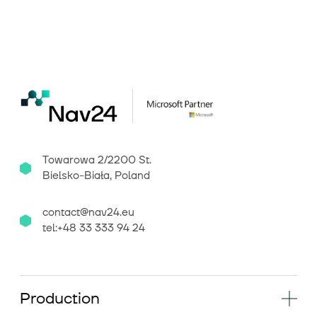
Towarowa 2/2200 St.
Bielsko-Biała, Poland
contact@nav24.eu
tel:+48 33 333 94 24
Production