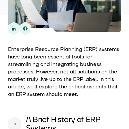
About us
Contact
Enterprise Resource Planning (ERP) systems
have long been essential tools for
streamlining and integrating business
processes. However, not all solutions on the
market truly live up to the ERP label. In this
article, we'll explore the critical aspects that
an ERP system should meet.
A Brief History of ERP
Systems