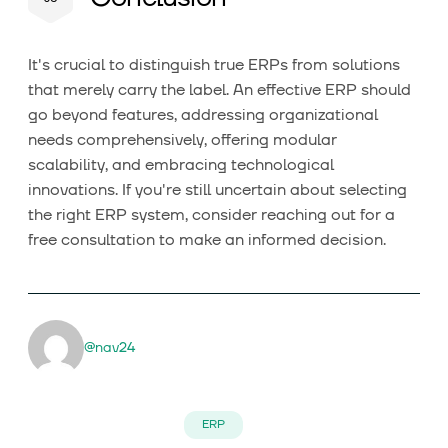
It's crucial to distinguish true ERPs from solutions
that merely carry the label. An effective ERP should
go beyond features, addressing organizational
needs comprehensively, offering modular
scalability, and embracing technological
innovations. If you're still uncertain about selecting
the right ERP system, consider reaching out for a
free consultation to make an informed decision.
@nav24
ERP