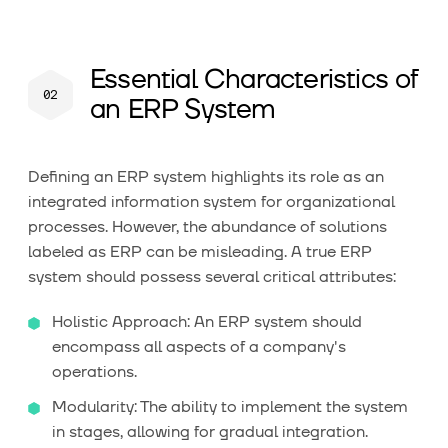
Essential Characteristics of
an ERP System
Defining an ERP system highlights its role as an
integrated information system for organizational
processes. However, the abundance of solutions
labeled as ERP can be misleading. A true ERP
system should possess several critical attributes:
Holistic Approach: An ERP system should
encompass all aspects of a company's
operations.
Modularity: The ability to implement the system
in stages, allowing for gradual integration.