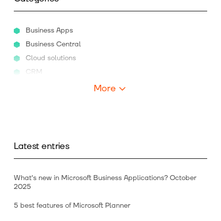
Business Apps
Business Central
Cloud solutions
CRM
More
Latest entries
What’s new in Microsoft Business Applications? October
2025
5 best features of Microsoft Planner