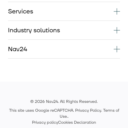
Services
Industry solutions
Nav24
© 2026 Nav24. All Rights Reserved.
This site uses Google reCAPTCHA.
Privacy Policy
.
Terms of
Use.
.
Privacy policy
Cookies Declaration