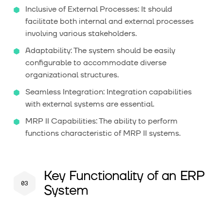
Inclusive of External Processes: It should
facilitate both internal and external processes
involving various stakeholders.
Adaptability: The system should be easily
configurable to accommodate diverse
organizational structures.
Seamless Integration: Integration capabilities
with external systems are essential.
MRP II Capabilities: The ability to perform
functions characteristic of MRP II systems.
Key Functionality of an ERP
System