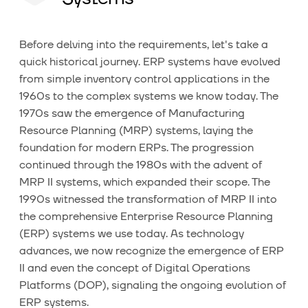
Before delving into the requirements, let's take a
quick historical journey. ERP systems have evolved
from simple inventory control applications in the
1960s to the complex systems we know today. The
1970s saw the emergence of Manufacturing
Resource Planning (MRP) systems, laying the
foundation for modern ERPs. The progression
continued through the 1980s with the advent of
MRP II systems, which expanded their scope. The
1990s witnessed the transformation of MRP II into
the comprehensive Enterprise Resource Planning
(ERP) systems we use today. As technology
advances, we now recognize the emergence of ERP
II and even the concept of Digital Operations
Platforms (DOP), signaling the ongoing evolution of
ERP systems.