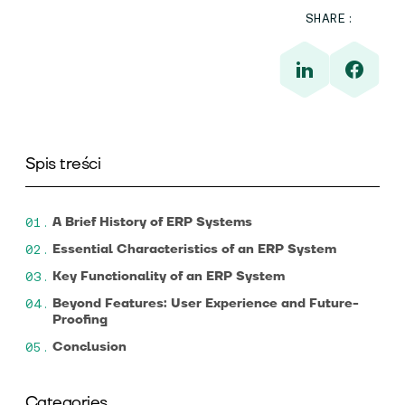
SHARE:
Spis treści
A Brief History of ERP Systems
Essential Characteristics of an ERP System
Key Functionality of an ERP System
Beyond Features: User Experience and Future-
Proofing
Conclusion
Categories