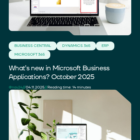
BUSINESS CENTRAL
DYNAMICS 365
ERP
MICROSOFT 365
What’s new in Microsoft Business
Applications? October 2025
//
//
@nav24
04.11.2025
Reading time: 14 minutes