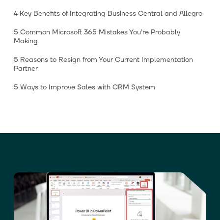
4 Key Benefits of Integrating Business Central and Allegro
5 Common Microsoft 365 Mistakes You’re Probably
Making
5 Reasons to Resign from Your Current Implementation
Partner
5 Ways to Improve Sales with CRM System