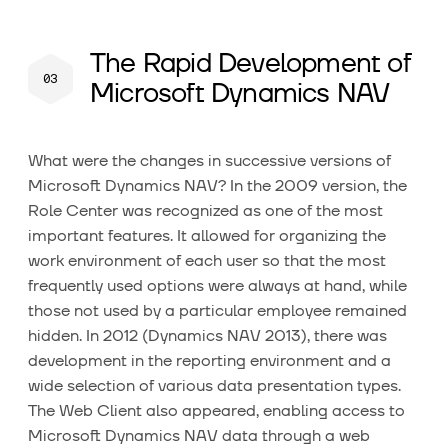
The Rapid Development of
Microsoft Dynamics NAV
What were the changes in successive versions of
Microsoft Dynamics NAV? In the 2009 version, the
Role Center was recognized as one of the most
important features. It allowed for organizing the
work environment of each user so that the most
frequently used options were always at hand, while
those not used by a particular employee remained
hidden. In 2012 (Dynamics NAV 2013), there was
development in the reporting environment and a
wide selection of various data presentation types.
The Web Client also appeared, enabling access to
Microsoft Dynamics NAV data through a web