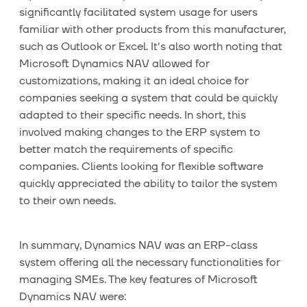
significantly facilitated system usage for users
familiar with other products from this manufacturer,
such as Outlook or Excel. It's also worth noting that
Microsoft Dynamics NAV allowed for
customizations, making it an ideal choice for
companies seeking a system that could be quickly
adapted to their specific needs. In short, this
involved making changes to the ERP system to
better match the requirements of specific
companies. Clients looking for flexible software
quickly appreciated the ability to tailor the system
to their own needs.
In summary, Dynamics NAV was an ERP-class
system offering all the necessary functionalities for
managing SMEs. The key features of Microsoft
Dynamics NAV were: