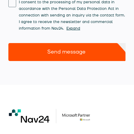
I consent to the processing of my personal data in
accordance with the Personal Data Protection Act in
connection with sending an inquiry via the contact form.
I agree to receive the newsletter and commercial
information from Nav24.
Expand
Send message