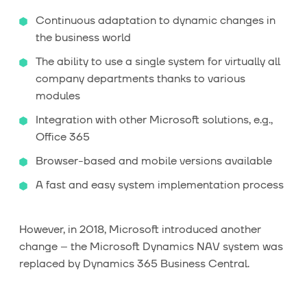
Continuous adaptation to dynamic changes in
the business world
The ability to use a single system for virtually all
company departments thanks to various
modules
Integration with other Microsoft solutions, e.g.,
Office 365
Browser-based and mobile versions available
A fast and easy system implementation process
However, in 2018, Microsoft introduced another
change – the Microsoft Dynamics NAV system was
replaced by Dynamics 365 Business Central.