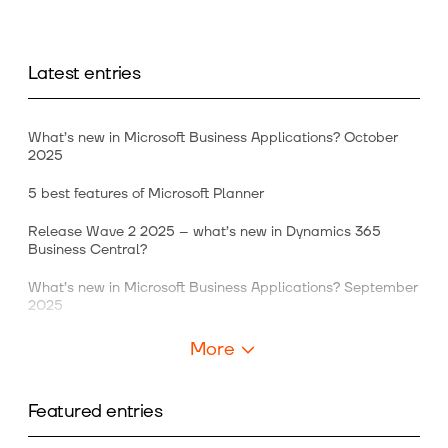
Latest entries
What’s new in Microsoft Business Applications? October
2025
5 best features of Microsoft Planner
Release Wave 2 2025 – what’s new in Dynamics 365
Business Central?
What’s new in Microsoft Business Applications? September
2025
More
Featured entries