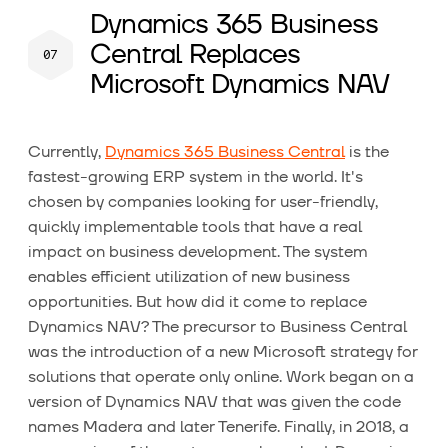
Dynamics 365 Business
Central Replaces
Microsoft Dynamics NAV
Currently,
Dynamics 365 Business Central
is the
fastest-growing ERP system in the world. It's
chosen by companies looking for user-friendly,
quickly implementable tools that have a real
impact on business development. The system
enables efficient utilization of new business
opportunities. But how did it come to replace
Dynamics NAV? The precursor to Business Central
was the introduction of a new Microsoft strategy for
solutions that operate only online. Work began on a
version of Dynamics NAV that was given the code
names Madera and later Tenerife. Finally, in 2018, a