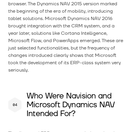
browser. The Dynamics NAV 2015 version marked
the beginning of the era of mobility, introducing
tablet solutions. Microsoft Dynamics NAV 2016
brought integration with the CRM system, and a
year later, solutions like Cortana Intelligence,
Microsoft Flow, and PowerApps emerged. These are
just selected functionalities, but the frequency of
changes introduced clearly shows that Microsoft
took the development of its ERP-class system very
seriously.
Who Were Navision and
Microsoft Dynamics NAV
Intended For?