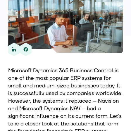
About us
Contact
Microsoft Dynamics 365 Business Central is
one of the most popular ERP systems for
small and medium-sized businesses today. It
is successfully used by companies worldwide.
However, the systems it replaced – Navision
and Microsoft Dynamics NAV – had a
significant influence on its current form. Let's
take a closer look at the solutions that form