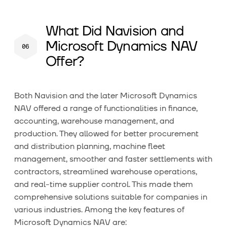
What Did Navision and
Microsoft Dynamics NAV
Offer?
Both Navision and the later Microsoft Dynamics
NAV offered a range of functionalities in finance,
accounting, warehouse management, and
production. They allowed for better procurement
and distribution planning, machine fleet
management, smoother and faster settlements with
contractors, streamlined warehouse operations,
and real-time supplier control. This made them
comprehensive solutions suitable for companies in
various industries. Among the key features of
Microsoft Dynamics NAV are: