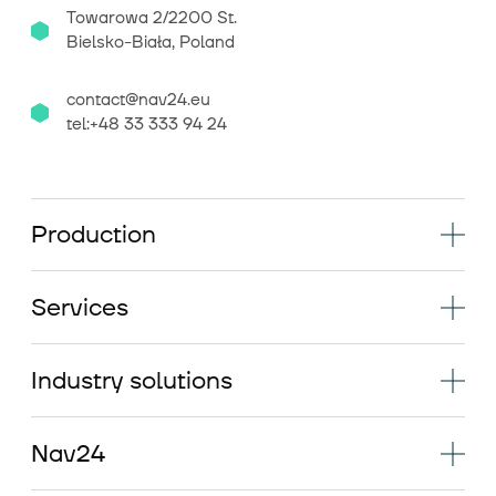
Towarowa 2/2200 St.
Bielsko-Biała, Poland
contact@nav24.eu
tel:+48 33 333 94 24
Production
Services
Industry solutions
Nav24