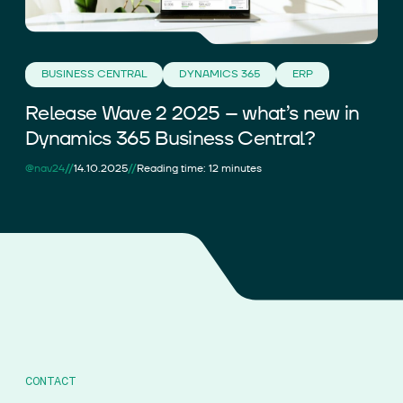
BUSINESS CENTRAL
DYNAMICS 365
ERP
Release Wave 2 2025 – what’s new in
Dynamics 365 Business Central?
//
//
@nav24
14.10.2025
Reading time: 12 minutes
CONTACT