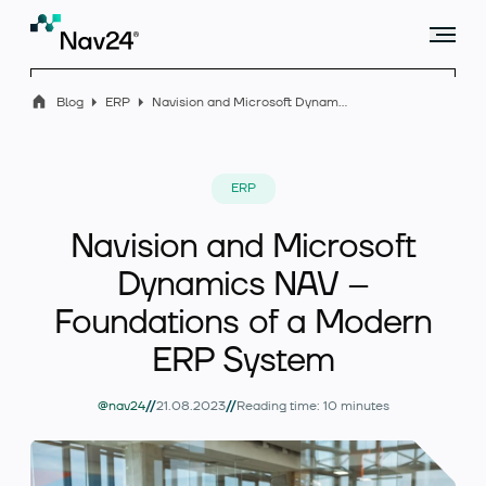
Blog
ERP
Navision and Microsoft Dynamics NAV – Foundations of a Modern ERP System
Offer
ERP
Navision and Microsoft
Industry solutions
Dynamics NAV –
Foundations of a Modern
ERP System
Case studies
//
//
@nav24
21.08.2023
Reading time: 10 minutes
Blog