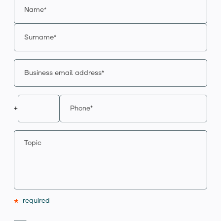
+
*
required