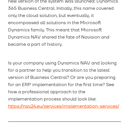
new version of the system was launched: Dynamics
365 Business Central. Initially, this name covered
only the cloud solution, but eventually, it
encompassed all solutions in the Microsoft
Dynamics family. This meant that Microsoft
Dynamics NAV shared the fate of Navision and
became a part of history.
Is your company using Dynamics NAV and looking
for a partner to help you transition to the latest
version of Business Central? Or are you preparing
for an ERP implementation for the first time? See
how a professional approach to the
implementation process should look like:
https://nav24.eu/services/implementation-services/