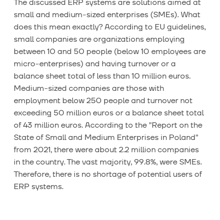
The discussed ERP systems are solutions aimed at
small and medium-sized enterprises (SMEs). What
does this mean exactly? According to EU guidelines,
small companies are organizations employing
between 10 and 50 people (below 10 employees are
micro-enterprises) and having turnover or a
balance sheet total of less than 10 million euros.
Medium-sized companies are those with
employment below 250 people and turnover not
exceeding 50 million euros or a balance sheet total
of 43 million euros. According to the "Report on the
State of Small and Medium Enterprises in Poland"
from 2021, there were about 2.2 million companies
in the country. The vast majority, 99.8%, were SMEs.
Therefore, there is no shortage of potential users of
ERP systems.