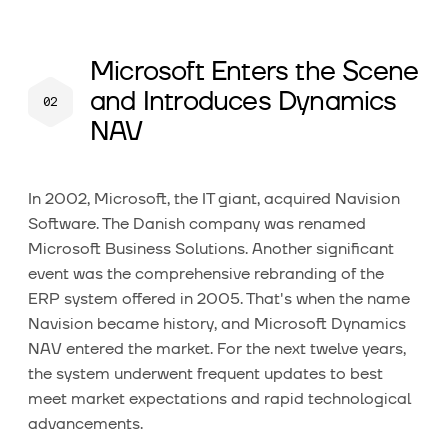
Microsoft Enters the Scene
and Introduces Dynamics
NAV
In 2002, Microsoft, the IT giant, acquired Navision
Software. The Danish company was renamed
Microsoft Business Solutions. Another significant
event was the comprehensive rebranding of the
ERP system offered in 2005. That's when the name
Navision became history, and Microsoft Dynamics
NAV entered the market. For the next twelve years,
the system underwent frequent updates to best
meet market expectations and rapid technological
advancements.