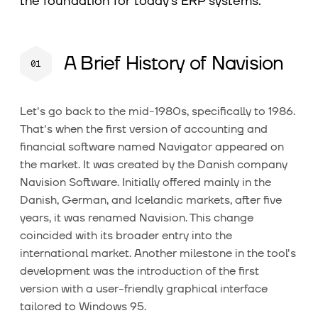
the foundation for today's ERP systems.
A Brief History of Navision
Let's go back to the mid-1980s, specifically to 1986.
That's when the first version of accounting and
financial software named Navigator appeared on
the market. It was created by the Danish company
Navision Software. Initially offered mainly in the
Danish, German, and Icelandic markets, after five
years, it was renamed Navision. This change
coincided with its broader entry into the
international market. Another milestone in the tool's
development was the introduction of the first
version with a user-friendly graphical interface
tailored to Windows 95.