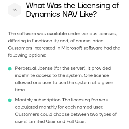
What Was the Licensing of
Dynamics NAV Like?
The software was available under various licenses,
differing in functionality and, of course, price.
Customers interested in Microsoft software had the
following options:
Perpetual license (for the server). It provided
indefinite access to the system. One license
allowed one user to use the system at a given
time.
Monthly subscription. The licensing fee was
calculated monthly for each named user.
Customers could choose between two types of
users: Limited User and Full User.