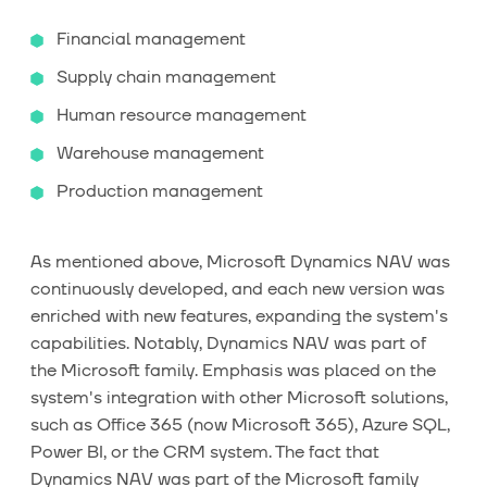
Financial management
Supply chain management
Human resource management
Warehouse management
Production management
As mentioned above, Microsoft Dynamics NAV was
continuously developed, and each new version was
enriched with new features, expanding the system's
capabilities. Notably, Dynamics NAV was part of
the Microsoft family. Emphasis was placed on the
system's integration with other Microsoft solutions,
such as Office 365 (now Microsoft 365), Azure SQL,
Power BI, or the CRM system. The fact that
Dynamics NAV was part of the Microsoft family