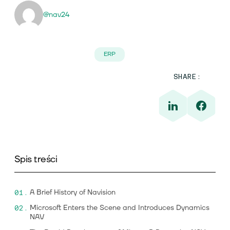
@nav24
ERP
SHARE:
Spis treści
A Brief History of Navision
Microsoft Enters the Scene and Introduces Dynamics
NAV