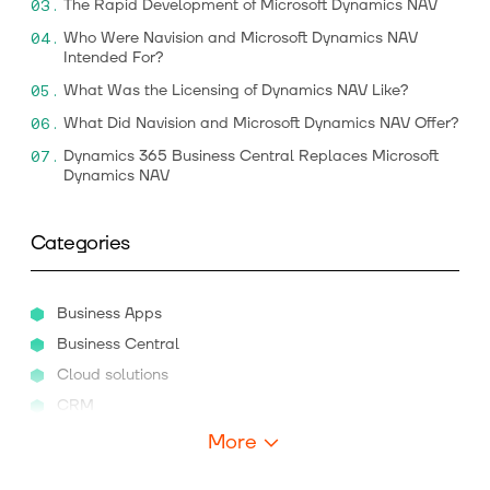
The Rapid Development of Microsoft Dynamics NAV
Who Were Navision and Microsoft Dynamics NAV
Intended For?
What Was the Licensing of Dynamics NAV Like?
What Did Navision and Microsoft Dynamics NAV Offer?
Dynamics 365 Business Central Replaces Microsoft
Dynamics NAV
Categories
Business Apps
Business Central
Cloud solutions
CRM
More