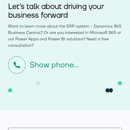
Let's talk about driving your
business forward
Want to learn more about the ERP system - Dynamics 365
Business Central? Or are you interested in Microsoft 365 or
our Power Apps and Power BI solutions? Need a free
consultation?
Show phone...